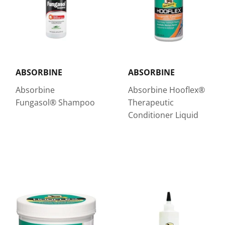
ABSORBINE
ABSORBINE
Absorbine
Absorbine Hooflex®
Fungasol® Shampoo
Therapeutic
Conditioner Liquid