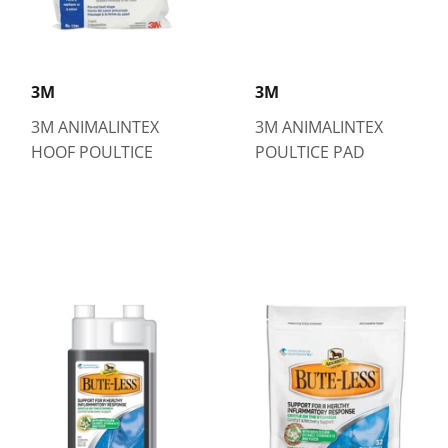
3M
3M
3M ANIMALINTEX
3M ANIMALINTEX
HOOF POULTICE
POULTICE PAD