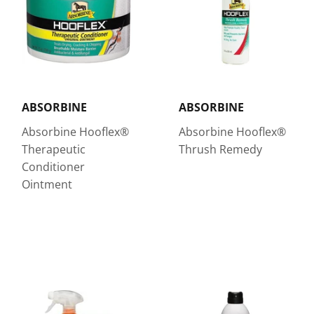
ABSORBINE
ABSORBINE
Absorbine Hooflex®
Absorbine Hooflex®
Therapeutic
Thrush Remedy
Conditioner
Ointment