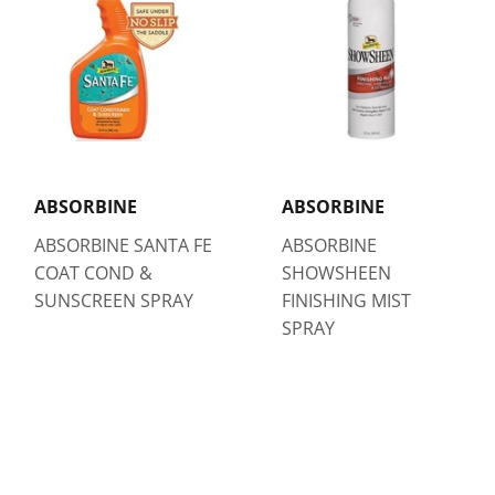
ABSORBINE
ABSORBINE
ABSORBINE SANTA FE
ABSORBINE
COAT COND &
SHOWSHEEN
SUNSCREEN SPRAY
FINISHING MIST
SPRAY