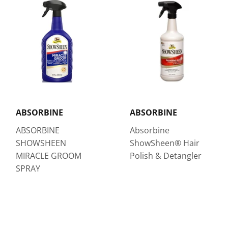
ABSORBINE
ABSORBINE
ABSORBINE
Absorbine
SHOWSHEEN
ShowSheen® Hair
MIRACLE GROOM
Polish & Detangler
SPRAY