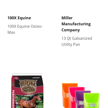
100X Equine
Miller
Manufacturing
100X Equine Osteo-
Company
Max
13 Qt Galvanized
Utility Pan