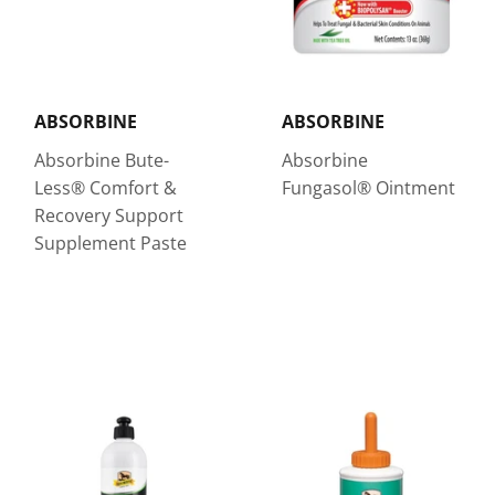
ABSORBINE
ABSORBINE
Absorbine Bute-
Absorbine
Less® Comfort &
Fungasol® Ointment
Recovery Support
Supplement Paste