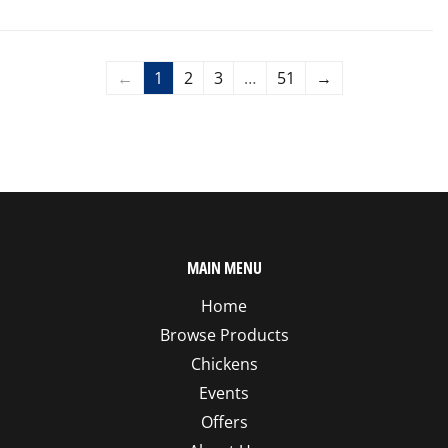
←
1
2
3
…
51
→
MAIN MENU
Home
Browse Products
Chickens
Events
Offers