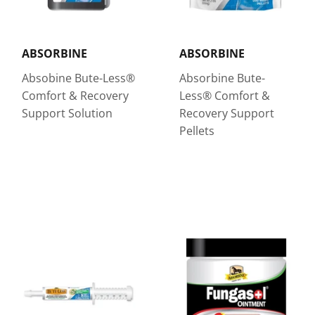
ABSORBINE
ABSORBINE
Absobine Bute-Less®
Absorbine Bute-
Comfort & Recovery
Less® Comfort &
Support Solution
Recovery Support
Pellets