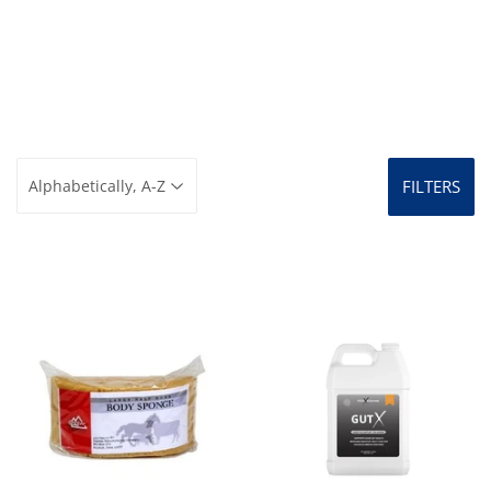
FILTERS