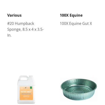
Various
100X Equine
#20 Humpback
100X Equine Gut X
Sponge, 8.5 x 4 x 3.5-
In.