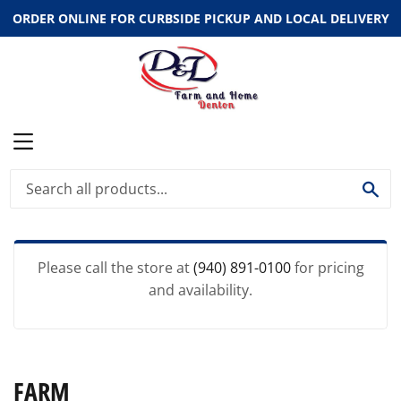
ORDER ONLINE FOR CURBSIDE PICKUP AND LOCAL DELIVERY
MENU
SE
Please call the store at
(940) 891-0100
for pricing
and availability.
FARM