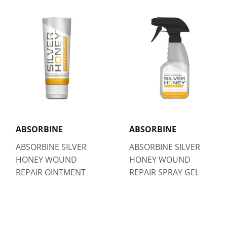
ABSORBINE
ABSORBINE
ABSORBINE SILVER
ABSORBINE SILVER
HONEY WOUND
HONEY WOUND
REPAIR OINTMENT
REPAIR SPRAY GEL