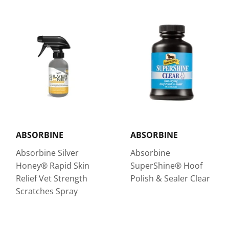
ABSORBINE
ABSORBINE
Absorbine Silver
Absorbine
Honey® Rapid Skin
SuperShine® Hoof
Relief Vet Strength
Polish & Sealer Clear
Scratches Spray