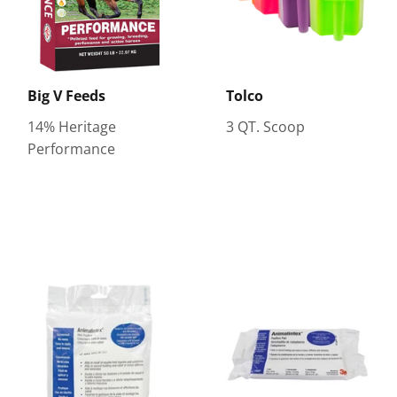
Big V Feeds
Tolco
14% Heritage
3 QT. Scoop
Performance